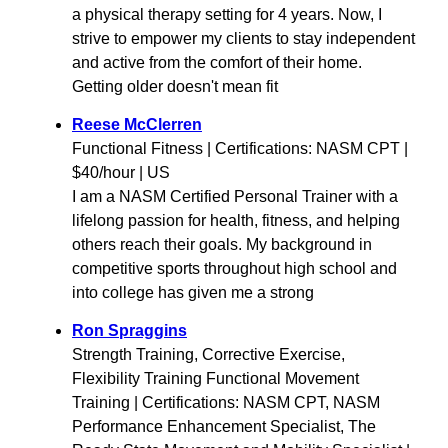
a physical therapy setting for 4 years. Now, I
strive to empower my clients to stay independent
and active from the comfort of their home.
Getting older doesn't mean fit
Reese McClerren
Functional Fitness | Certifications: NASM CPT |
$40/hour | US
I am a NASM Certified Personal Trainer with a
lifelong passion for health, fitness, and helping
others reach their goals. My background in
competitive sports throughout high school and
into college has given me a strong
Ron Spraggins
Strength Training, Corrective Exercise,
Flexibility Training Functional Movement
Training | Certifications: NASM CPT, NASM
Performance Enhancement Specialist, The