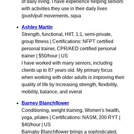
of daily living. I have experience helping seniors
with activities they use in their daily lives
(push/pull movements, squa
Ashley Martin
Strength, functional, HIIT, 1:1, semi-private,
group fitness | Certifications: NFPT certified
personal trainer, CPR/AED certified personal
trainer | $50/hour | US
I have worked with many seniors, including
clients up to 87 years old. My primary focus
when working with older adults is improving their
quality of life by increasing strength, flexibility,
mobility, balance, and overal
Barney Blanchflower
Conditioning, weight training, Women's health,
yoga, pilates | Certifications: NASM, 200 RYT |
$40/hour | US
Barnaby Blanchflower brings a sophisticated,