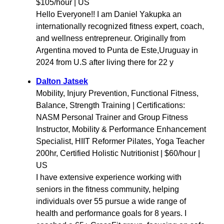
$105/hour | US
Hello Everyone!! I am Daniel Yakupka an
internationally recognized fitness expert, coach,
and wellness entrepreneur. Originally from
Argentina moved to Punta de Este,Uruguay in
2024 from U.S after living there for 22 y
Dalton Jatsek
Mobility, Injury Prevention, Functional Fitness,
Balance, Strength Training | Certifications:
NASM Personal Trainer and Group Fitness
Instructor, Mobility & Performance Enhancement
Specialist, HIIT Reformer Pilates, Yoga Teacher
200hr, Certified Holistic Nutritionist | $60/hour |
US
I have extensive experience working with
seniors in the fitness community, helping
individuals over 55 pursue a wide range of
health and performance goals for 8 years. I