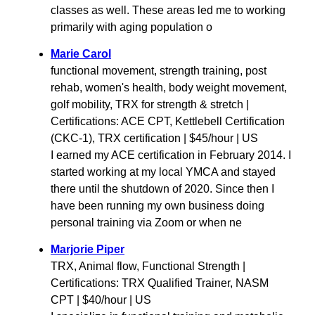
classes as well. These areas led me to working
primarily with aging population o
Marie Carol
functional movement, strength training, post
rehab, women's health, body weight movement,
golf mobility, TRX for strength & stretch |
Certifications: ACE CPT, Kettlebell Certification
(CKC-1), TRX certification | $45/hour | US
I earned my ACE certification in February 2014. I
started working at my local YMCA and stayed
there until the shutdown of 2020. Since then I
have been running my own business doing
personal training via Zoom or when ne
Marjorie Piper
TRX, Animal flow, Functional Strength |
Certifications: TRX Qualified Trainer, NASM
CPT | $40/hour | US