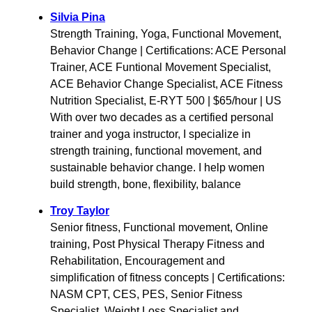
Silvia Pina
Strength Training, Yoga, Functional Movement,
Behavior Change | Certifications: ACE Personal
Trainer, ACE Funtional Movement Specialist,
ACE Behavior Change Specialist, ACE Fitness
Nutrition Specialist, E-RYT 500 | $65/hour | US
With over two decades as a certified personal
trainer and yoga instructor, I specialize in
strength training, functional movement, and
sustainable behavior change. I help women
build strength, bone, flexibility, balance
Troy Taylor
Senior fitness, Functional movement, Online
training, Post Physical Therapy Fitness and
Rehabilitation, Encouragement and
simplification of fitness concepts | Certifications:
NASM CPT, CES, PES, Senior Fitness
Specialist, Weight Loss Specialist and