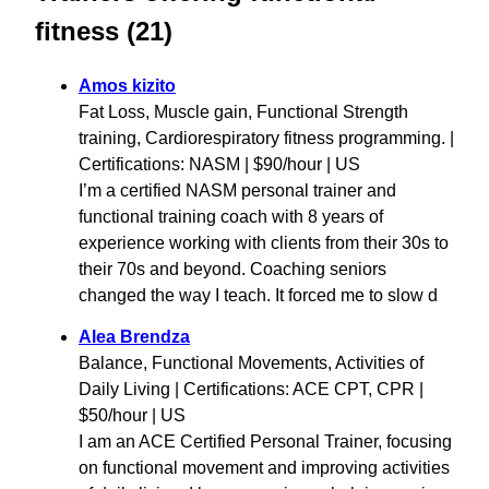
fitness (21)
Amos kizito
Fat Loss, Muscle gain, Functional Strength
training, Cardiorespiratory fitness programming. |
Certifications: NASM | $90/hour | US
I’m a certified NASM personal trainer and
functional training coach with 8 years of
experience working with clients from their 30s to
their 70s and beyond. Coaching seniors
changed the way I teach. It forced me to slow d
Alea Brendza
Balance, Functional Movements, Activities of
Daily Living | Certifications: ACE CPT, CPR |
$50/hour | US
I am an ACE Certified Personal Trainer, focusing
on functional movement and improving activities