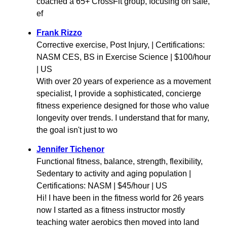
coached a 65+ CrossFit group, focusing on safe,
ef
Frank Rizzo
Corrective exercise, Post Injury, | Certifications:
NASM CES, BS in Exercise Science | $100/hour
| US
With over 20 years of experience as a movement
specialist, I provide a sophisticated, concierge
fitness experience designed for those who value
longevity over trends. I understand that for many,
the goal isn't just to wo
Jennifer Tichenor
Functional fitness, balance, strength, flexibility,
Sedentary to activity and aging population |
Certifications: NASM | $45/hour | US
Hi! I have been in the fitness world for 26 years
now I started as a fitness instructor mostly
teaching water aerobics then moved into land