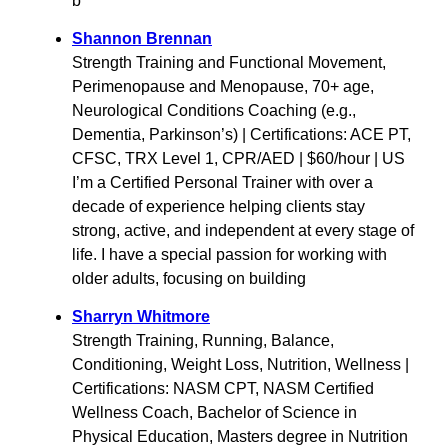
b
Shannon Brennan
Strength Training and Functional Movement,
Perimenopause and Menopause, 70+ age,
Neurological Conditions Coaching (e.g.,
Dementia, Parkinson’s) | Certifications: ACE PT,
CFSC, TRX Level 1, CPR/AED | $60/hour | US
I’m a Certified Personal Trainer with over a
decade of experience helping clients stay
strong, active, and independent at every stage of
life. I have a special passion for working with
older adults, focusing on building
Sharryn Whitmore
Strength Training, Running, Balance,
Conditioning, Weight Loss, Nutrition, Wellness |
Certifications: NASM CPT, NASM Certified
Wellness Coach, Bachelor of Science in
Physical Education, Masters degree in Nutrition