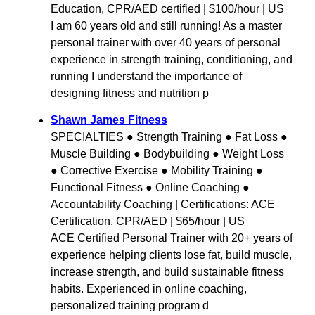
Education, CPR/AED certified | $100/hour | US
I am 60 years old and still running! As a master
personal trainer with over 40 years of personal
experience in strength training, conditioning, and
running I understand the importance of
designing fitness and nutrition p
Shawn James Fitness
SPECIALTIES ● Strength Training ● Fat Loss ●
Muscle Building ● Bodybuilding ● Weight Loss
● Corrective Exercise ● Mobility Training ●
Functional Fitness ● Online Coaching ●
Accountability Coaching | Certifications: ACE
Certification, CPR/AED | $65/hour | US
ACE Certified Personal Trainer with 20+ years of
experience helping clients lose fat, build muscle,
increase strength, and build sustainable fitness
habits. Experienced in online coaching,
personalized training program d