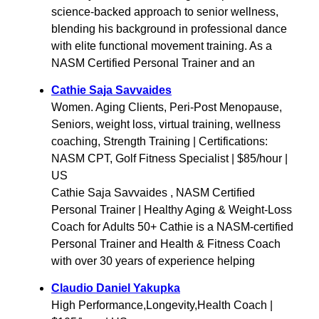
science-backed approach to senior wellness,
blending his background in professional dance
with elite functional movement training. As a
NASM Certified Personal Trainer and an
Cathie Saja Savvaides
Women. Aging Clients, Peri-Post Menopause,
Seniors, weight loss, virtual training, wellness
coaching, Strength Training | Certifications:
NASM CPT, Golf Fitness Specialist | $85/hour |
US
Cathie Saja Savvaides , NASM Certified
Personal Trainer | Healthy Aging & Weight-Loss
Coach for Adults 50+ Cathie is a NASM-certified
Personal Trainer and Health & Fitness Coach
with over 30 years of experience helping
Claudio Daniel Yakupka
High Performance,Longevity,Health Coach |