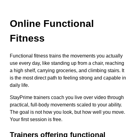
Online Functional
Fitness
Functional fitness trains the movements you actually
use every day, like standing up from a chair, reaching
a high shelf, carrying groceries, and climbing stairs. It
is the most direct path to feeling strong and capable in
daily life.
StayPrime trainers coach you live over video through
practical, full-body movements scaled to your ability.
The goal is not how you look, but how well you move.
Your first session is free.
Trainers offering functional