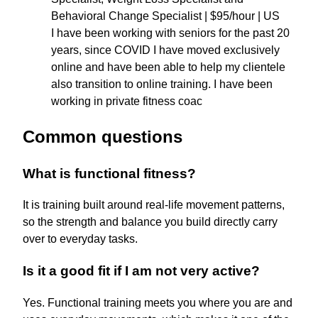
Behavioral Change Specialist | $95/hour | US
I have been working with seniors for the past 20
years, since COVID I have moved exclusively
online and have been able to help my clientele
also transition to online training. I have been
working in private fitness coac
Common questions
What is functional fitness?
It is training built around real-life movement patterns,
so the strength and balance you build directly carry
over to everyday tasks.
Is it a good fit if I am not very active?
Yes. Functional training meets you where you are and