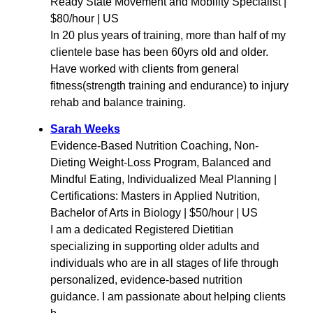
Ready State Movement and Mobility Specialist |
$80/hour | US
In 20 plus years of training, more than half of my
clientele base has been 60yrs old and older.
Have worked with clients from general
fitness(strength training and endurance) to injury
rehab and balance training.
Sarah Weeks
Evidence-Based Nutrition Coaching, Non-
Dieting Weight-Loss Program, Balanced and
Mindful Eating, Individualized Meal Planning |
Certifications: Masters in Applied Nutrition,
Bachelor of Arts in Biology | $50/hour | US
I am a dedicated Registered Dietitian
specializing in supporting older adults and
individuals who are in all stages of life through
personalized, evidence-based nutrition
guidance. I am passionate about helping clients