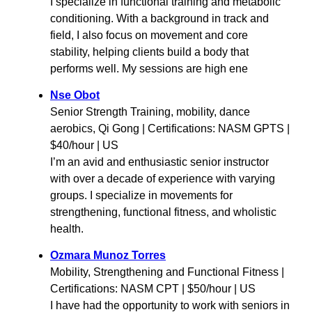
I specialize in functional training and metabolic
conditioning. With a background in track and
field, I also focus on movement and core
stability, helping clients build a body that
performs well. My sessions are high ene
Nse Obot
Senior Strength Training, mobility, dance
aerobics, Qi Gong | Certifications: NASM GPTS |
$40/hour | US
I’m an avid and enthusiastic senior instructor
with over a decade of experience with varying
groups. I specialize in movements for
strengthening, functional fitness, and wholistic
health.
Ozmara Munoz Torres
Mobility, Strengthening and Functional Fitness |
Certifications: NASM CPT | $50/hour | US
I have had the opportunity to work with seniors in