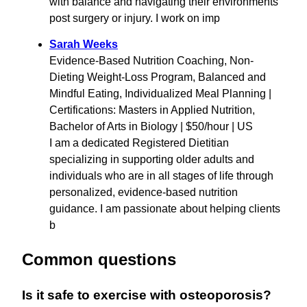
with balance and navigating their environments
post surgery or injury. I work on imp
Sarah Weeks
Evidence-Based Nutrition Coaching, Non-
Dieting Weight-Loss Program, Balanced and
Mindful Eating, Individualized Meal Planning |
Certifications: Masters in Applied Nutrition,
Bachelor of Arts in Biology | $50/hour | US
I am a dedicated Registered Dietitian
specializing in supporting older adults and
individuals who are in all stages of life through
personalized, evidence-based nutrition
guidance. I am passionate about helping clients
b
Common questions
Is it safe to exercise with osteoporosis?