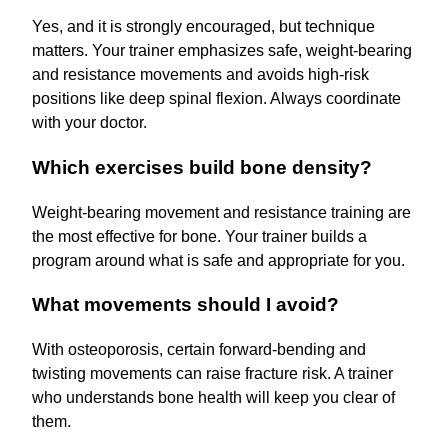
Yes, and it is strongly encouraged, but technique
matters. Your trainer emphasizes safe, weight-bearing
and resistance movements and avoids high-risk
positions like deep spinal flexion. Always coordinate
with your doctor.
Which exercises build bone density?
Weight-bearing movement and resistance training are
the most effective for bone. Your trainer builds a
program around what is safe and appropriate for you.
What movements should I avoid?
With osteoporosis, certain forward-bending and
twisting movements can raise fracture risk. A trainer
who understands bone health will keep you clear of
them.