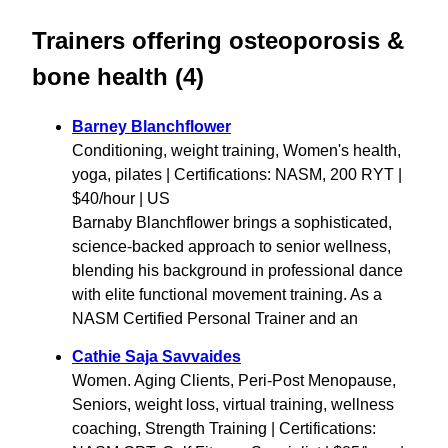
Trainers offering osteoporosis &
bone health (4)
Barney Blanchflower
Conditioning, weight training, Women's health,
yoga, pilates | Certifications: NASM, 200 RYT |
$40/hour | US
Barnaby Blanchflower brings a sophisticated,
science-backed approach to senior wellness,
blending his background in professional dance
with elite functional movement training. As a
NASM Certified Personal Trainer and an
Cathie Saja Savvaides
Women. Aging Clients, Peri-Post Menopause,
Seniors, weight loss, virtual training, wellness
coaching, Strength Training | Certifications: