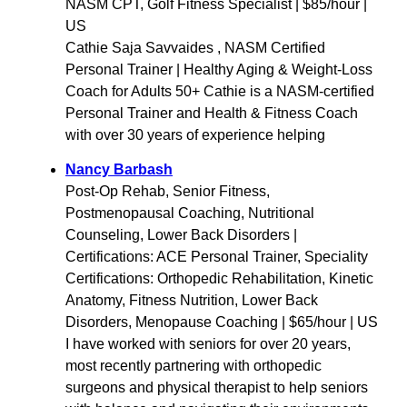
NASM CPT, Golf Fitness Specialist | $85/hour |
US
Cathie Saja Savvaides , NASM Certified
Personal Trainer | Healthy Aging & Weight-Loss
Coach for Adults 50+ Cathie is a NASM-certified
Personal Trainer and Health & Fitness Coach
with over 30 years of experience helping
Nancy Barbash
Post-Op Rehab, Senior Fitness,
Postmenopausal Coaching, Nutritional
Counseling, Lower Back Disorders |
Certifications: ACE Personal Trainer, Speciality
Certifications: Orthopedic Rehabilitation, Kinetic
Anatomy, Fitness Nutrition, Lower Back
Disorders, Menopause Coaching | $65/hour | US
I have worked with seniors for over 20 years,
most recently partnering with orthopedic
surgeons and physical therapist to help seniors