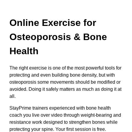
Online Exercise for
Osteoporosis & Bone
Health
The right exercise is one of the most powerful tools for
protecting and even building bone density, but with
osteoporosis some movements should be modified or
avoided. Doing it safely matters as much as doing it at
all.
StayPrime trainers experienced with bone health
coach you live over video through weight-bearing and
resistance work designed to strengthen bones while
protecting your spine. Your first session is free.