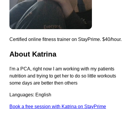
Certified online fitness trainer on StayPrime. $40/hour.
About Katrina
I'm a PCA, right now I am working with my patients
nutrition and trying to get her to do so little workouts
some days are better then others
Languages: English
Book a free session with Katrina on StayPrime