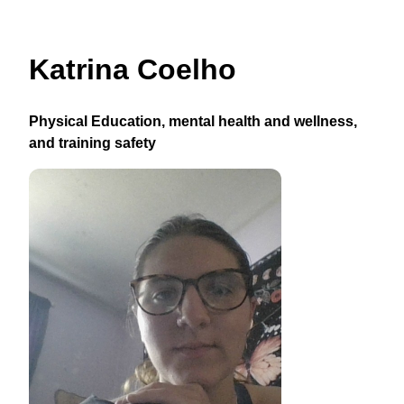
Katrina Coelho
Physical Education, mental health and wellness,
and training safety