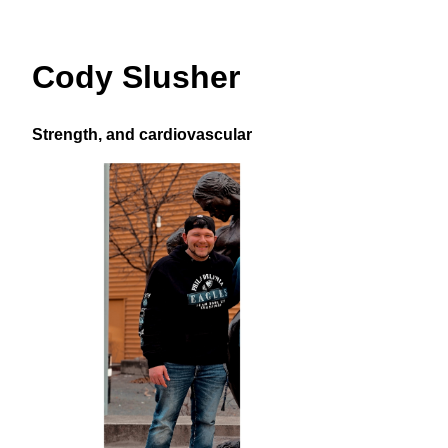
Cody Slusher
Strength, and cardiovascular