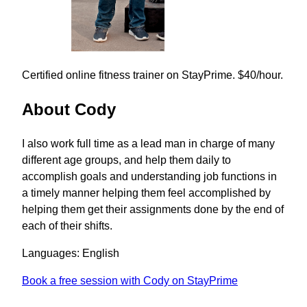
Certified online fitness trainer on StayPrime. $40/hour.
About Cody
I also work full time as a lead man in charge of many
different age groups, and help them daily to
accomplish goals and understanding job functions in
a timely manner helping them feel accomplished by
helping them get their assignments done by the end of
each of their shifts.
Languages: English
Book a free session with Cody on StayPrime