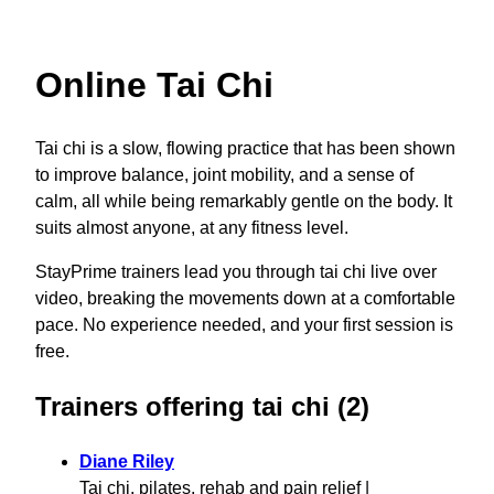
Online Tai Chi
Tai chi is a slow, flowing practice that has been shown
to improve balance, joint mobility, and a sense of
calm, all while being remarkably gentle on the body. It
suits almost anyone, at any fitness level.
StayPrime trainers lead you through tai chi live over
video, breaking the movements down at a comfortable
pace. No experience needed, and your first session is
free.
Trainers offering tai chi (2)
Diane Riley
Tai chi, pilates, rehab and pain relief |