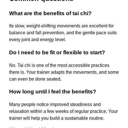
What are the benefits of tai chi?
Its slow, weight-shifting movements are excellent for
balance and fall prevention, and the gentle pace suits
every joint and energy level.
Do I need to be fit or flexible to start?
No. Tai chi is one of the most accessible practices
there is. Your trainer adapts the movements, and some
can even be done seated.
How long until I feel the benefits?
Many people notice improved steadiness and
relaxation within a few weeks of regular practice. Your
trainer will help you build a sustainable routine.