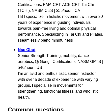
Certifications: PMA-CPT, ACE-CPT, Tai Chi
(TCHI), NASM-CES | $55/hour | CA
Hi! I specialize in holistic movement with over 20
years of experience in guiding individuals
towards pain-free living and optimal physical
performance. Specializing in Tai Chi and Pilates,
I seamlessly blend mindfulness
Nse Obot
Senior Strength Training, mobility, dance
aerobics, Qi Gong | Certifications: NASM GPTS |
$40/hour | US
I’m an avid and enthusiastic senior instructor
with over a decade of experience with varying
groups. I specialize in movements for
strengthening, functional fitness, and wholistic
health.
Common questions